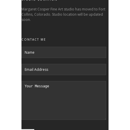
Margaret Cosper Fine Art studio has moved to Fort
Collins, Colorado. Studio location will be updated
soon.
CONTACT ME