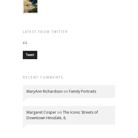
LATEST FROM TWITTER
Tweet
RECENT COMMENTS
MaryAnn Richardson
on
Family Portraits
Margaret Cosper
on
The Iconic Streets of
Downtown Hinsdale, IL