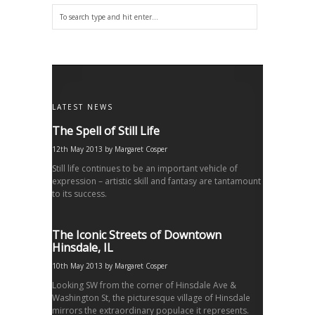
LATEST NEWS
The Spell of Still Life
12th May 2013
by
Margaret Cosper
Still life continues to be an important vehicle of
expression – artistic skill and fantasy are tantamount
to its success.
The Iconic Streets of Downtown
Hinsdale, IL
10th May 2013
by
Margaret Cosper
Looking SW from the corner of Hinsdale Ave &
Washington St, the picturesque village of Hinsdale
mirrors the extraordinary populace it represents.