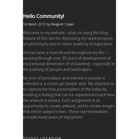
Hello Community!
1st March 2013
by
Margaret Cosper
Welcome to my website. I plan on using the blog
feature of this site for discussing my latest projects,
art philosophy and to share anything of inspiration.
Art has been a main thread throughout my life —
weaving through over 35 years of development of
my personal dimension of oil painting – especially in
the painting of people and landscapes.
My love of portraiture and interest in people is
reflected in a classic yet simple style. My objective is
to capture the true personalities of the subjects,
invoking a feeling that can be experienced each time
the artwork is viewed. Each assignment is an
opportunity to create artwork, and to create images
that enrich subject’s lives. These representations
provide many years of enjoyment.
STUDIO LOCATION