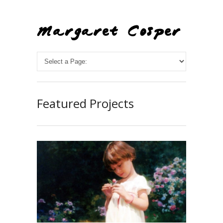
Featured Projects