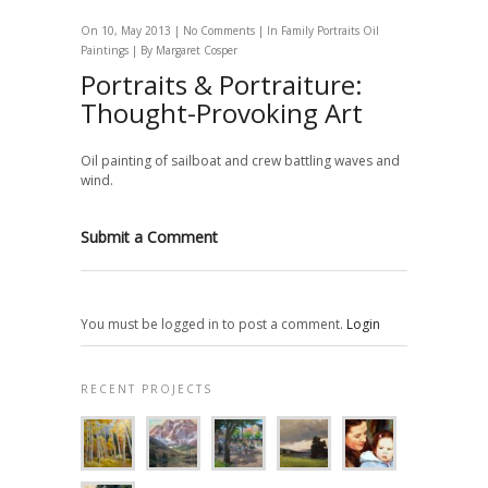
On 10, May 2013 |
No Comments
| In
Family Portraits
Oil
Paintings
| By
Margaret Cosper
Portraits & Portraiture:
Thought-Provoking Art
Oil painting of sailboat and crew battling waves and
wind.
Submit a Comment
You must be logged in to post a comment.
Login
RECENT PROJECTS