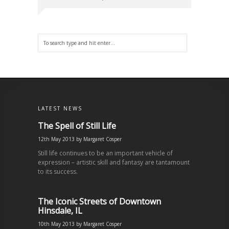
LATEST NEWS
The Spell of Still Life
12th May 2013
by
Margaret Cosper
Still life continues to be an important vehicle of
expression – artistic skill and fantasy are tantamount
to its success.
The Iconic Streets of Downtown
Hinsdale, IL
10th May 2013
by
Margaret Cosper