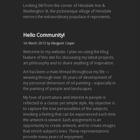
Looking SW from the corner of Hinsdale Ave &
Washington St, the picturesque village of Hinsdale
mirrors the extraordinary populace it represents.
Hello Community!
1st March 2013
by
Margaret Cosper
Welcome to my website. I plan on using the blog
feature of this site for discussing my latest projects,
art philosophy and to share anything of inspiration.
Art has been a main thread throughout my life —
weaving through over 35 years of development of
my personal dimension of oil painting – especially in
the painting of people and landscapes.
My love of portraiture and interest in people is
reflected in a classic yet simple style. My objective is
to capture the true personalities of the subjects,
invoking a feeling that can be experienced each time
the artwork is viewed. Each assignment is an
opportunity to create artwork, and to create images
that enrich subject’s lives. These representations
provide many years of enjoyment.