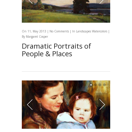
On 11, May 2013 |
No Comments
| In
Landscapes
Watercolors
|
By
Margaret Cosper
Dramatic Portraits of
People & Places