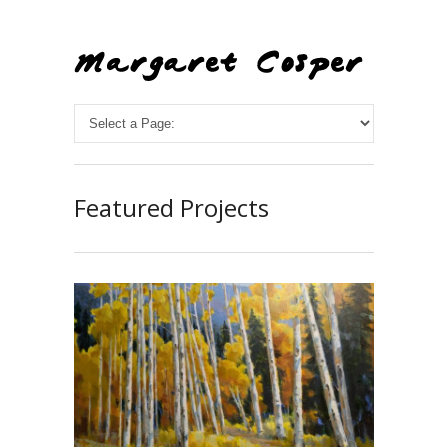
Featured Projects