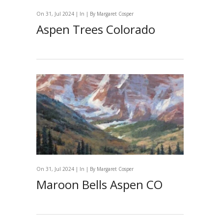
On 31, Jul 2024 | In | By
Margaret Cosper
Aspen Trees Colorado
On 31, Jul 2024 | In | By
Margaret Cosper
Maroon Bells Aspen CO