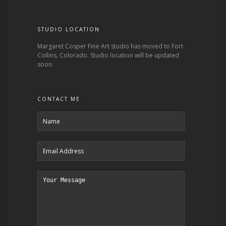
STUDIO LOCATION
Margaret Cosper Fine Art studio has moved to Fort
Collins, Colorado. Studio location will be updated
soon.
CONTACT ME