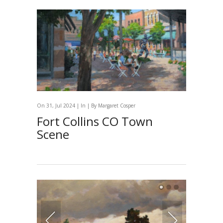
On 31, Jul 2024 | In | By
Margaret Cosper
Fort Collins CO Town
Scene