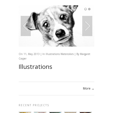
On 11, May 2013 | In
Illustrations
Watercolors
| By
Margaret
Cosper
Illustrations
More →
RECENT PROJECTS