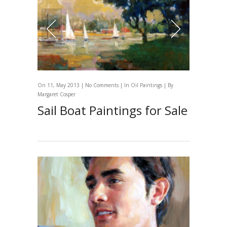
On 11, May 2013 |
No Comments
| In
Oil Paintings
| By
Margaret Cosper
Sail Boat Paintings for Sale