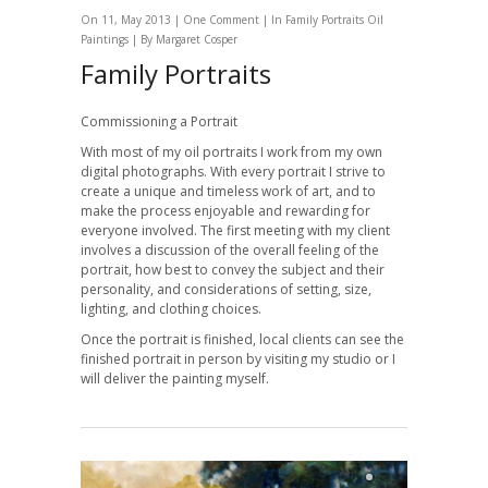
On 11, May 2013 |
One Comment
| In
Family Portraits
Oil
Paintings
| By
Margaret Cosper
Family Portraits
Commissioning a Portrait
With most of my oil portraits I work from my own
digital photographs. With every portrait I strive to
create a unique and timeless work of art, and to
make the process enjoyable and rewarding for
everyone involved. The first meeting with my client
involves a discussion of the overall feeling of the
portrait, how best to convey the subject and their
personality, and considerations of setting, size,
lighting, and clothing choices.
Once the portrait is finished, local clients can see the
finished portrait in person by visiting my studio or I
will deliver the painting myself.