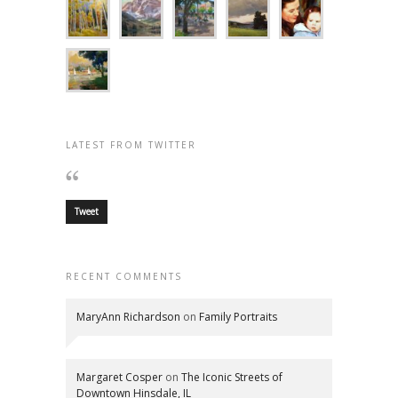
LATEST FROM TWITTER
Tweet
RECENT COMMENTS
MaryAnn Richardson
on
Family Portraits
Margaret Cosper
on
The Iconic Streets of
Downtown Hinsdale, IL