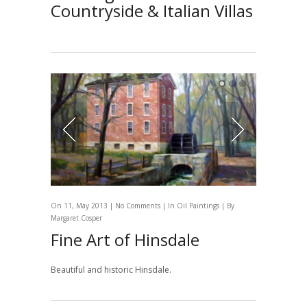
Countryside & Italian Villas
On 11, May 2013 |
No Comments
| In
Oil Paintings
| By
Margaret Cosper
Fine Art of Hinsdale
Beautiful and historic Hinsdale.