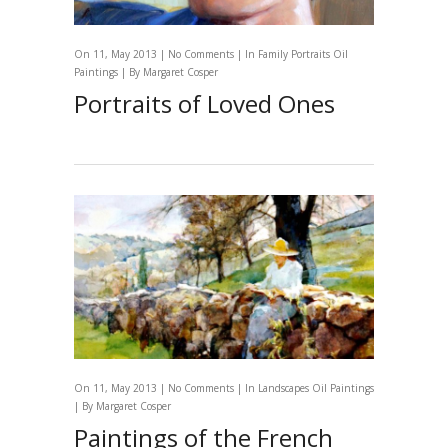
On 11, May 2013 |
No Comments
| In
Family Portraits
Oil
Paintings
| By
Margaret Cosper
Portraits of Loved Ones
On 11, May 2013 |
No Comments
| In
Landscapes
Oil Paintings
| By
Margaret Cosper
Paintings of the French